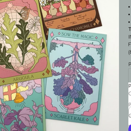
F
(
P
P
C
P
P