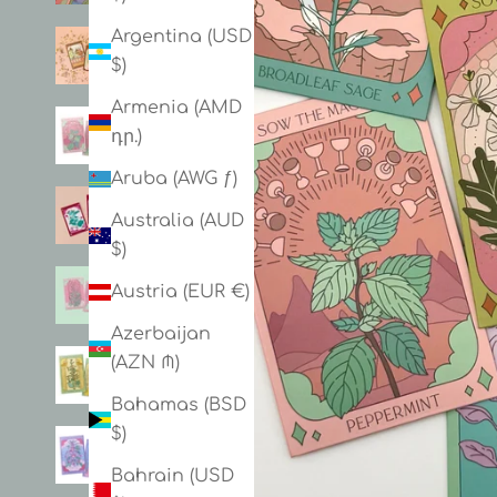
Argentina (USD
$)
Armenia (AMD
դր.)
Aruba (AWG ƒ)
Australia (AUD
$)
Austria (EUR €)
Azerbaijan
(AZN ₼)
Bahamas (BSD
$)
Bahrain (USD