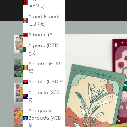
(AFN ؋)
Cart
Åland Islands
(EUR €)
Albania (ALL L)
Algeria (DZD
د.ج)
Andorra (EUR
€)
Angola (USD $)
Anguilla (XCD
$)
Antigua &
Barbuda (XCD
$)