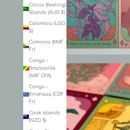
Cocos (Keeling)
Islands (AUD $)
Colombia (USD
$)
Comoros (KMF
Fr)
Congo -
Brazzaville
(XAF CFA)
Congo -
Kinshasa (CDF
Fr)
Cook Islands
(NZD $)