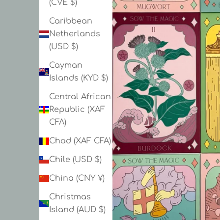
(CVE $)
Caribbean
Netherlands
(USD $)
Cayman
Islands (KYD $)
Central African
Republic (XAF
CFA)
Chad (XAF CFA)
Chile (USD $)
China (CNY ¥)
Christmas
Island (AUD $)