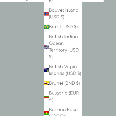
P)
Bouvet Island
(USD $)
Brazil (USD $)
British Indian
Ocean
Territory (USD
$)
British Virgin
Islands (USD $)
Brunei (BND $)
Bulgaria (EUR
€)
Burkina Faso