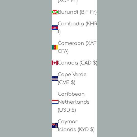
(XOF Fr)
Burundi (BIF Fr)
Cambodia (KHR
៛)
Cameroon (XAF
CFA)
Canada (CAD $)
Cape Verde
(CVE $)
Caribbean
Netherlands
(USD $)
Cayman
Islands (KYD $)