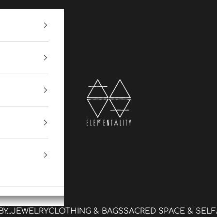
Elementality
...
JEWELRY
CLOTHING & BAGS
SACRED SPACE & SELF