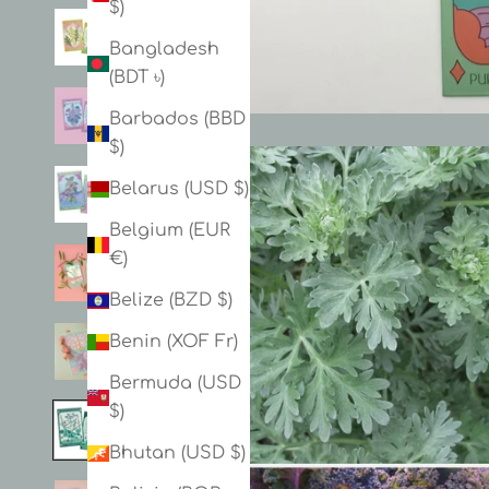
$)
Bangladesh
(BDT ৳)
Barbados (BBD
$)
Belarus (USD $)
Belgium (EUR
€)
Belize (BZD $)
Benin (XOF Fr)
Bermuda (USD
$)
Bhutan (USD $)