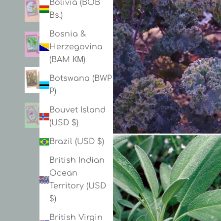
Bolivia (BOB
Bs.)
Bosnia &
Herzegovina
(BAM КМ)
Botswana (BWP
P)
Bouvet Island
(USD $)
Brazil (USD $)
British Indian
Ocean
Territory (USD
$)
British Virgin