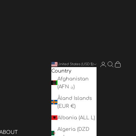
Login
Search
Cart
United States (USD $)
Country
Afghanistan
(AFN ؋)
Åland Islands
(EUR €)
Albania (ALL L)
Algeria (DZD
ABOUT