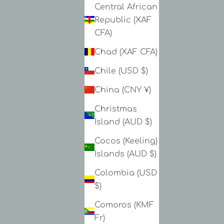
Central African
Republic (XAF
CFA)
Chad (XAF CFA)
Chile (USD $)
China (CNY ¥)
Christmas
Island (AUD $)
Cocos (Keeling)
Islands (AUD $)
Colombia (USD
$)
Comoros (KMF
Fr)