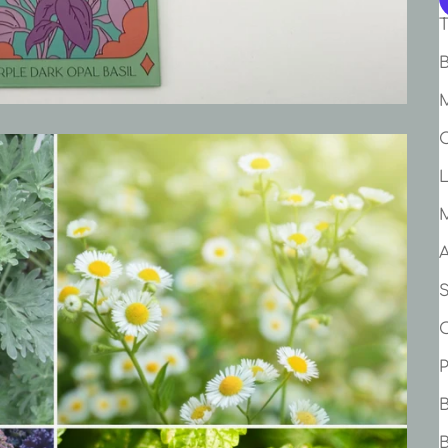
T
B
M
C
A
B