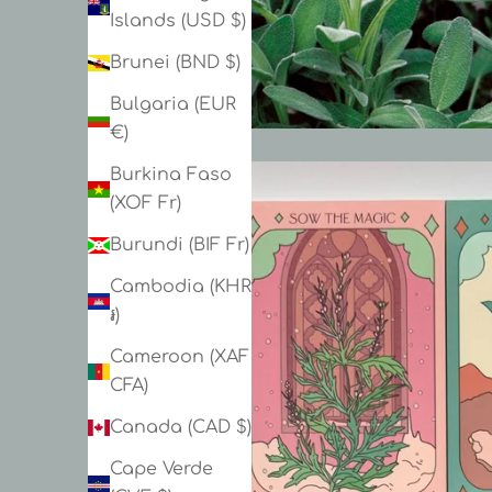
Islands (USD $)
Brunei (BND $)
Bulgaria (EUR
€)
Burkina Faso
(XOF Fr)
Burundi (BIF Fr)
Cambodia (KHR
៛)
Cameroon (XAF
CFA)
Canada (CAD $)
Cape Verde