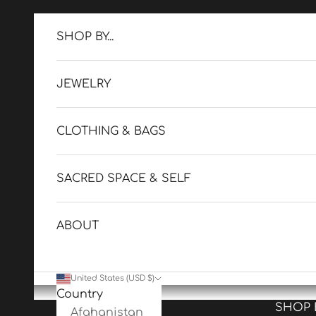
Skip to content
SHOP BY...
JEWELRY
CLOTHING & BAGS
SACRED SPACE & SELF
ABOUT
United States (USD $)
Country
SHOP BY
Afghanistan