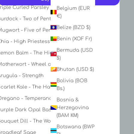
riple Curled Parsley - Ace of Swords
Belgium (EUR
More payment options
€)
urdock - Two of Pentacles
Belize (BZD $)
ugwort - Five of Pentacles
Benin (XOF Fr)
hia - High Priestess
Bermuda (USD
Lemon Balm - The Hierophant
$)
Motherwort - Wheel of Fortune
Bhutan (USD $)
rugula - Strength
Bolivia (BOB
Scarlet Kale - The Hanged Man
Bs.)
Oregano - Temperance
Bosnia &
Herzegovina
Purple Dark Opal Basil - Judgement
(BAM КМ)
ouquet Dill - The World
Botswana (BWP
Broadleaf Sage