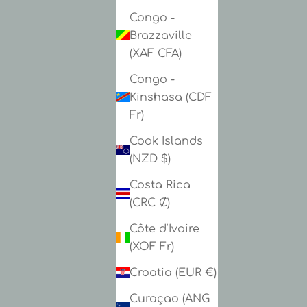
Congo -
Brazzaville
(XAF CFA)
Congo -
Kinshasa (CDF
Fr)
Cook Islands
(NZD $)
Costa Rica
(CRC ₡)
Côte d’Ivoire
(XOF Fr)
Croatia (EUR €)
Curaçao (ANG